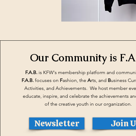
Our Community is F.A
F.A.B.
is KFW's membership platform and communi
F.A.B.
focuses on
F
ashion, the
A
rts, and
B
usiness Cur
Activities, and Achievements. We host member even
educate, inspire, and celebrate the achievements an
of the creative youth in our organization.
Newsletter
Join 