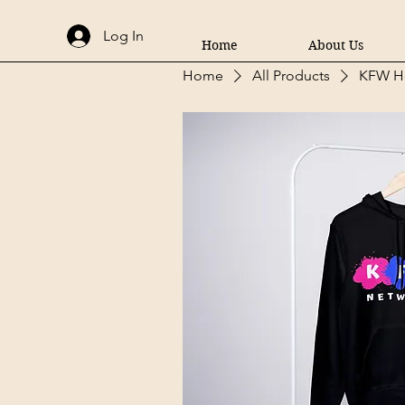
Log In
Home
About Us
Home
All Products
KFW H