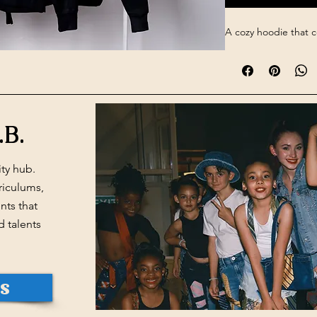
A cozy hoodie that 
.B.
ty hub.
riculums,
ts that
d talents
Us