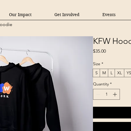
Our Impact
Get Involved
Events
oodie
KFW Hood
Price
$35.00
Size
*
S
M
L
XL
Y
Quantity
*