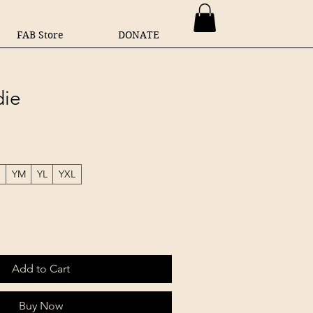
FAB Store
DONATE
ie
S
YM
YL
YXL
Add to Cart
Buy Now