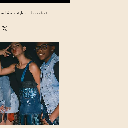
combines style and comfort.