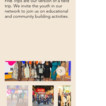
FAB Trips are our version of a field
trip. We invite the youth in our
network to join us on educational
and community building activities.