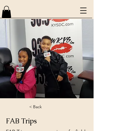
< Back
FAB Trips