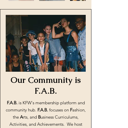
Our Community is
F.A.B.
F.A.B.
is KFW's membership platform and
community hub.
F.A.B.
focuses on
F
ashion,
the
A
rts, and
B
usiness Curriculums,
Activities, and Achievements. We host