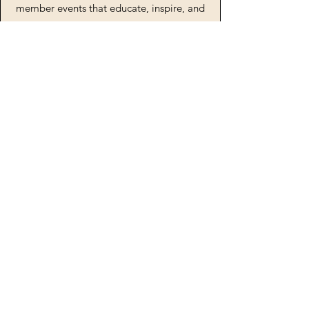
member events that educate, inspire, and
celebrate the achievements and talents of
the creative youth in our organization.
Newsletter
Join Us
Keep In Touch!